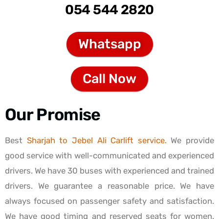
054 544 2820
Whatsapp
Call Now
Our Promise
Best
Sharjah to Jebel Ali Carlift service.
We provide
good service with well-communicated and experienced
drivers. We have 30 buses with experienced and trained
drivers. We guarantee a reasonable price. We have
always focused on passenger safety and satisfaction.
We have good timing and reserved seats for women.