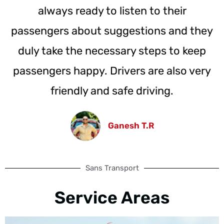
always ready to listen to their
passengers about suggestions and they
duly take the necessary steps to keep
passengers happy. Drivers are also very
friendly and safe driving.
Ganesh T.R
Sans Transport
Service Areas