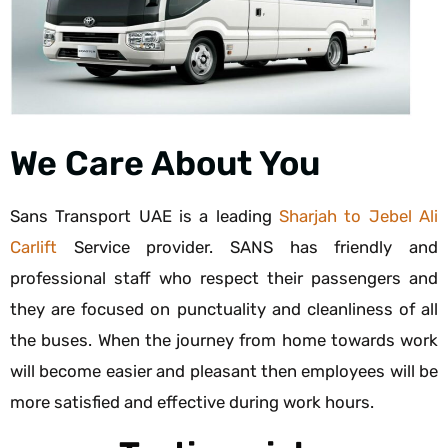
We Care About You
Sans Transport UAE is a leading
Sharjah to Jebel Ali
Carlift
Service provider. SANS has friendly and
professional staff who respect their passengers and
they are focused on punctuality and cleanliness of all
the buses. When the journey from home towards work
will become easier and pleasant then employees will be
more satisfied and effective during work hours.