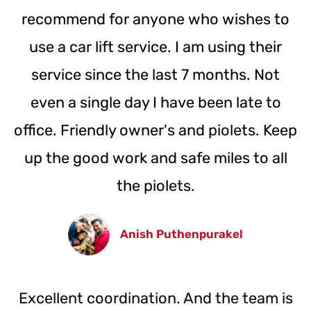
recommend for anyone who wishes to
use a car lift service. I am using their
service since the last 7 months. Not
even a single day I have been late to
office. Friendly owner's and piolets. Keep
up the good work and safe miles to all
the piolets.
Anish Puthenpurakel
Excellent coordination. And the team is