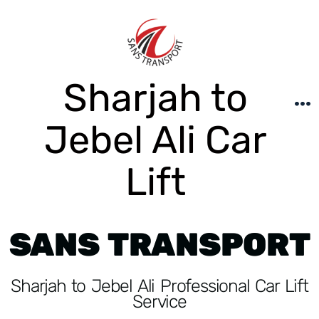
Sharjah to
Jebel Ali Car
Lift
SANS TRANSPORT
Sharjah to Jebel Ali Professional Car Lift
Service