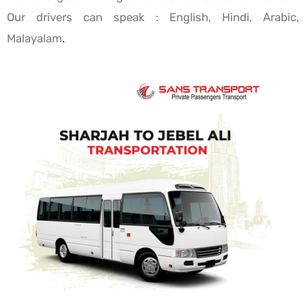
Our drivers can speak : English, Hindi, Arabic,
Malayalam
.