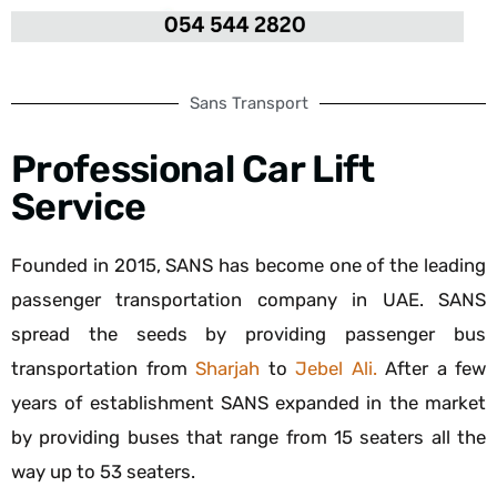
Sans Transport
Professional Car Lift
Service
Founded in 2015, SANS has become one of the leading
passenger transportation company in UAE. SANS
spread the seeds by providing passenger bus
transportation from
Sharjah
to
Jebel Ali.
After a few
years of establishment SANS expanded in the market
by providing buses that range from 15 seaters all the
way up to 53 seaters.