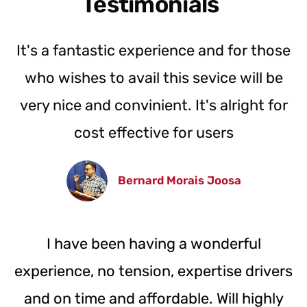
Testimonials
It's a fantastic experience and for those
who wishes to avail this sevice will be
very nice and convinient. It's alright for
cost effective for users
Bernard Morais Joosa
I have been having a wonderful
experience, no tension, expertise drivers
and on time and affordable. Will highly