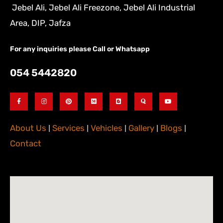
Jebel Ali, Jebel Ali Freezone, Jebel Ali Industrial
Area, DIP, Jafza
For any inquiries please Call or Whatsapp
054 5442820
About Us
|
Services
|
Vehicles
|
Gallery
|
Blogs
|
Contact