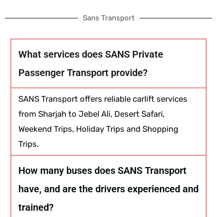
Sans Transport
What services does SANS Private
Passenger Transport provide?
SANS Transport offers reliable carlift services
from Sharjah to Jebel Ali, Desert Safari,
Weekend Trips, Holiday Trips and Shopping
Trips.
How many buses does SANS Transport
have, and are the drivers experienced and
trained?