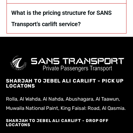
What is the pricing structure for SANS
Transport's carlift service?
SHARJAH TO JEBEL ALI CARLIFT - PICK UP
LOCATONS
Rolla, Al Wahda, Al Nahda, Abushagara, Al Taawun,
Muwaila National Paint, King Faisal: Road, Al Qasmia.
SHARJAH TO JEBEL ALI CARLIFT - DROP OFF
LOCATONS