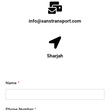
info@sanstransport.com
Sharjah
E
Name
*
m
a
i
l
*
*
Phone Number
*