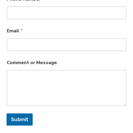
Email
*
Comment or Message
Submit