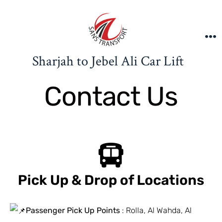
Sharjah to Jebel Ali Car Lift
Contact Us
Pick Up & Drop of Locations
Passenger Pick Up Points
: Rolla, Al Wahda, Al