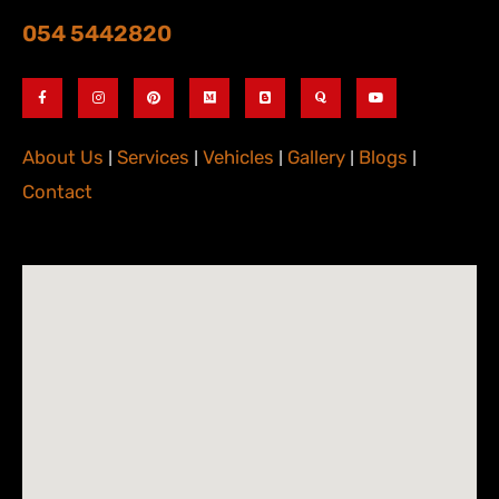
054 5442820
About Us
|
Services
|
Vehicles
|
Gallery
|
Blogs
|
Contact