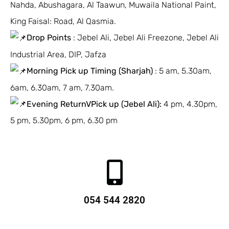
Nahda, Abushagara, Al Taawun, Muwaila National Paint,
King Faisal: Road, Al Qasmia.
Drop Points
: Jebel Ali, Jebel Ali Freezone, Jebel Ali
Industrial Area, DIP, Jafza
Morning Pick up Timing (Sharjah)
: 5 am, 5.30am,
6am, 6.30am, 7 am, 7.30am.
Evening ReturnVPick up (Jebel Ali):
4 pm, 4.30pm,
5 pm, 5.30pm, 6 pm, 6.30 pm
054 544 2820