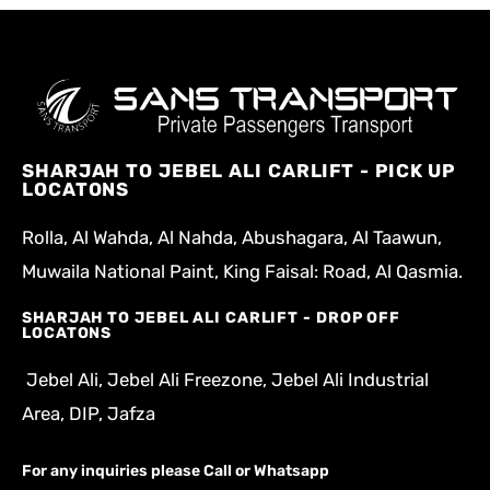
SHARJAH TO JEBEL ALI CARLIFT - PICK UP
LOCATONS
Rolla, Al Wahda, Al Nahda, Abushagara, Al Taawun,
Muwaila National Paint, King Faisal: Road, Al Qasmia.
SHARJAH TO JEBEL ALI CARLIFT - DROP OFF
LOCATONS
Jebel Ali, Jebel Ali Freezone, Jebel Ali Industrial
Area, DIP, Jafza
For any inquiries please Call or Whatsapp