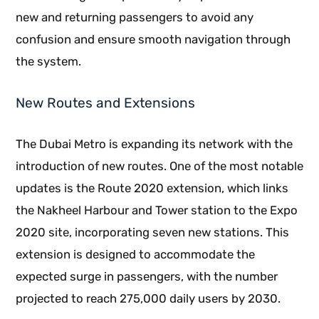
new and returning passengers to avoid any
confusion and ensure smooth navigation through
the system.
New Routes and Extensions
The Dubai Metro is expanding its network with the
introduction of new routes. One of the most notable
updates is the Route 2020 extension, which links
the Nakheel Harbour and Tower station to the Expo
2020 site, incorporating seven new stations. This
extension is designed to accommodate the
expected surge in passengers, with the number
projected to reach 275,000 daily users by 2030.