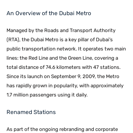
An Overview of the Dubai Metro
Managed by the Roads and Transport Authority
(RTA), the Dubai Metro is a key pillar of Dubai’s
public transportation network. It operates two main
lines: the Red Line and the Green Line, covering a
total distance of 74.6 kilometers with 47 stations.
Since its launch on September 9, 2009, the Metro
has rapidly grown in popularity, with approximately
1.7 million passengers using it daily.
Renamed Stations
As part of the ongoing rebranding and corporate