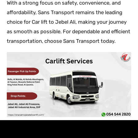
With a strong focus on safety, convenience, and
affordability, Sans Transport remains the leading
choice for Car lift to Jebel Ali, making your journey
as smooth as possible. For dependable and efficient
transportation, choose Sans Transport today.