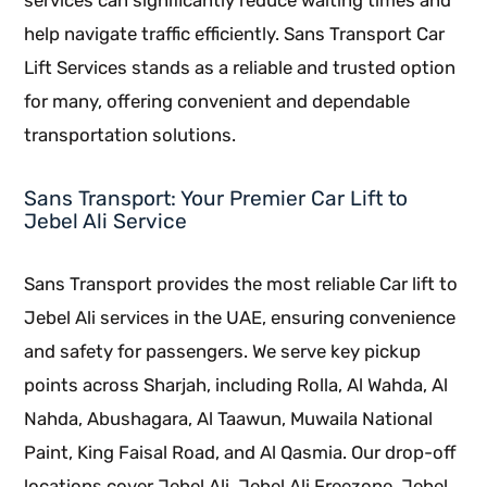
help navigate traffic efficiently. Sans Transport Car
Lift Services stands as a reliable and trusted option
for many, offering convenient and dependable
transportation solutions.
Sans Transport: Your Premier Car Lift to
Jebel Ali Service
Sans Transport provides the most reliable Car lift to
Jebel Ali services in the UAE, ensuring convenience
and safety for passengers. We serve key pickup
points across Sharjah, including Rolla, Al Wahda, Al
Nahda, Abushagara, Al Taawun, Muwaila National
Paint, King Faisal Road, and Al Qasmia. Our drop-off
locations cover Jebel Ali, Jebel Ali Freezone, Jebel