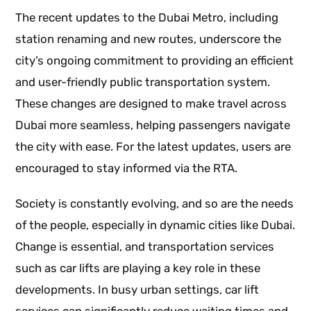
The recent updates to the Dubai Metro, including
station renaming and new routes, underscore the
city’s ongoing commitment to providing an efficient
and user-friendly public transportation system.
These changes are designed to make travel across
Dubai more seamless, helping passengers navigate
the city with ease. For the latest updates, users are
encouraged to stay informed via the RTA.
Society is constantly evolving, and so are the needs
of the people, especially in dynamic cities like Dubai.
Change is essential, and transportation services
such as car lifts are playing a key role in these
developments. In busy urban settings, car lift
services can significantly reduce waiting times and