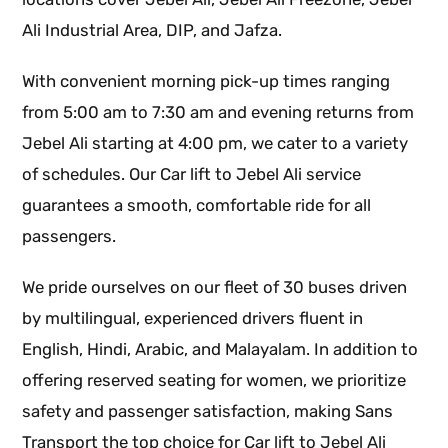
Ali Industrial Area, DIP, and Jafza.
With convenient morning pick-up times ranging
from 5:00 am to 7:30 am and evening returns from
Jebel Ali starting at 4:00 pm, we cater to a variety
of schedules. Our Car lift to Jebel Ali service
guarantees a smooth, comfortable ride for all
passengers.
We pride ourselves on our fleet of 30 buses driven
by multilingual, experienced drivers fluent in
English, Hindi, Arabic, and Malayalam. In addition to
offering reserved seating for women, we prioritize
safety and passenger satisfaction, making Sans
Transport the top choice for Car lift to Jebel Ali