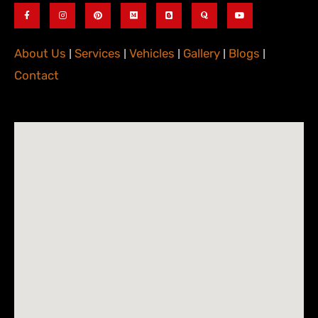
About Us
|
Services
|
Vehicles
|
Gallery
|
Blogs
|
Contact