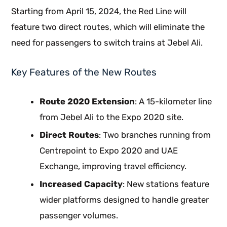
Starting from April 15, 2024, the Red Line will
feature two direct routes, which will eliminate the
need for passengers to switch trains at Jebel Ali.
Key Features of the New Routes
Route 2020 Extension
: A 15-kilometer line
from Jebel Ali to the Expo 2020 site.
Direct Routes
: Two branches running from
Centrepoint to Expo 2020 and UAE
Exchange, improving travel efficiency.
Increased Capacity
: New stations feature
wider platforms designed to handle greater
passenger volumes.