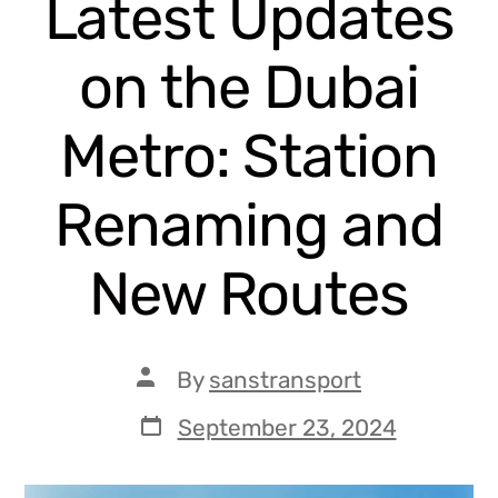
Latest Updates
on the Dubai
Metro: Station
Renaming and
New Routes
By
sanstransport
September 23, 2024