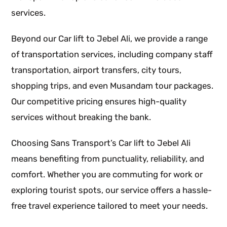
services.
Beyond our Car lift to Jebel Ali, we provide a range
of transportation services, including company staff
transportation, airport transfers, city tours,
shopping trips, and even Musandam tour packages.
Our competitive pricing ensures high-quality
services without breaking the bank.
Choosing Sans Transport’s Car lift to Jebel Ali
means benefiting from punctuality, reliability, and
comfort. Whether you are commuting for work or
exploring tourist spots, our service offers a hassle-
free travel experience tailored to meet your needs.