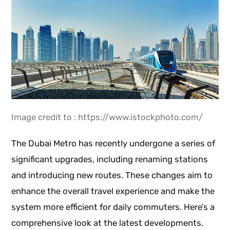
Image credit to : https://www.istockphoto.com/
The Dubai Metro has recently undergone a series of
significant upgrades, including renaming stations
and introducing new routes. These changes aim to
enhance the overall travel experience and make the
system more efficient for daily commuters. Here’s a
comprehensive look at the latest developments.