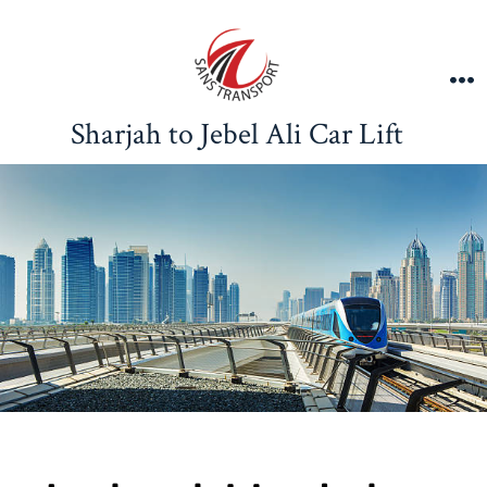
Sharjah to Jebel Ali Car Lift