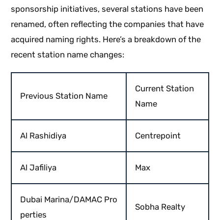
sponsorship initiatives, several stations have been
renamed, often reflecting the companies that have
acquired naming rights. Here’s a breakdown of the
recent station name changes:
Current Station
Previous Station Name
Name
Al Rashidiya
Centrepoint
Al Jafiliya
Max
Dubai Marina/DAMAC Pro
Sobha Realty
perties