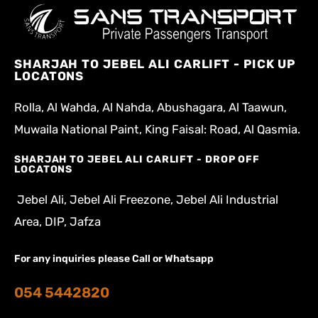
SHARJAH TO JEBEL ALI CARLIFT - PICK UP
LOCATONS
Rolla, Al Wahda, Al Nahda, Abushagara, Al Taawun,
Muwaila National Paint, King Faisal: Road, Al Qasmia.
SHARJAH TO JEBEL ALI CARLIFT - DROP OFF
LOCATONS
Jebel Ali, Jebel Ali Freezone, Jebel Ali Industrial
Area, DIP, Jafza
For any inquiries please Call or Whatsapp
054 5442820