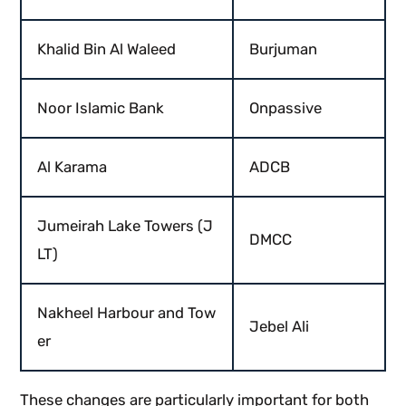
Khalid Bin Al Waleed
Burjuman
Noor Islamic Bank
Onpassive
Al Karama
ADCB
Jumeirah Lake Towers (J
DMCC
LT)
Nakheel Harbour and Tow
Jebel Ali
er
These changes are particularly important for both