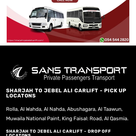
SHARJAH TO JEBEL ALI CARLIFT - PICK UP
LOCATONS
Rolla, Al Wahda, Al Nahda, Abushagara, Al Taawun,
Muwaila National Paint, King Faisal: Road, Al Qasmia.
SHARJAH TO JEBEL ALI CARLIFT - DROP OFF
LOCATONS