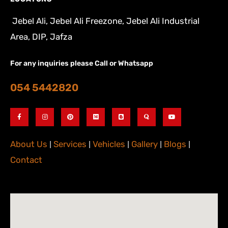
Jebel Ali, Jebel Ali Freezone, Jebel Ali Industrial
Area, DIP, Jafza
For any inquiries please Call or Whatsapp
054 5442820
About Us
|
Services
|
Vehicles
|
Gallery
|
Blogs
|
Contact