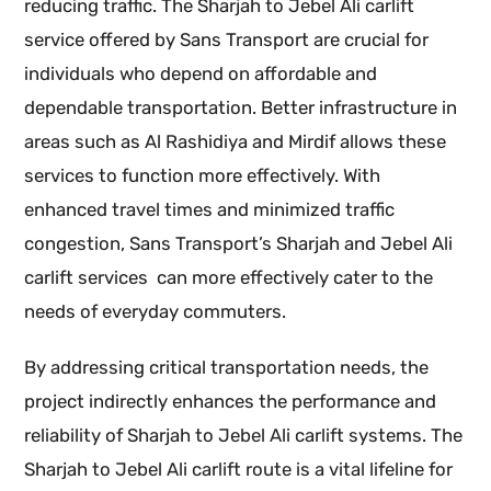
reducing traffic. The Sharjah to Jebel Ali carlift
service offered by Sans Transport are crucial for
individuals who depend on affordable and
dependable transportation. Better infrastructure in
areas such as Al Rashidiya and Mirdif allows these
services to function more effectively. With
enhanced travel times and minimized traffic
congestion, Sans Transport’s Sharjah and Jebel Ali
carlift services can more effectively cater to the
needs of everyday commuters.
By addressing critical transportation needs, the
project indirectly enhances the performance and
reliability of Sharjah to Jebel Ali carlift systems. The
Sharjah to Jebel Ali carlift route is a vital lifeline for