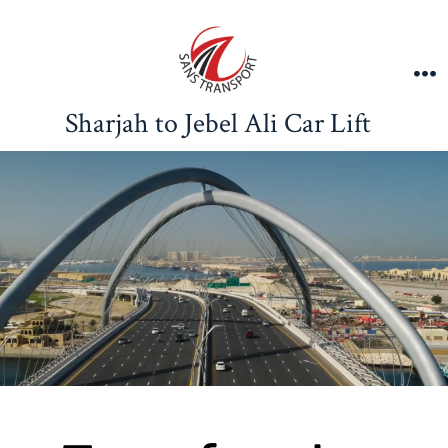
Sharjah to Jebel Ali Car Lift