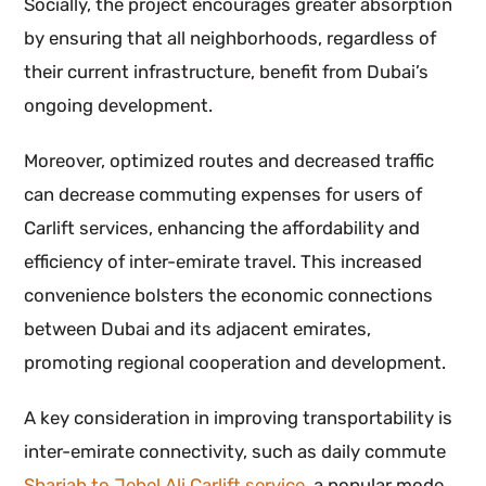
Socially, the project encourages greater absorption
by ensuring that all neighborhoods, regardless of
their current infrastructure, benefit from Dubai’s
ongoing development.
Moreover, optimized routes and decreased traffic
can decrease commuting expenses for users of
Carlift services, enhancing the affordability and
efficiency of inter-emirate travel. This increased
convenience bolsters the economic connections
between Dubai and its adjacent emirates,
promoting regional cooperation and development.
A key consideration in improving transportability is
inter-emirate connectivity, such as daily commute
Sharjah to Jebel Ali Carlift service
, a popular mode