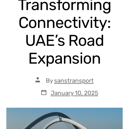
Transforming
Connectivity:
UAE’s Road
Expansion
By
sanstransport
January 10, 2025