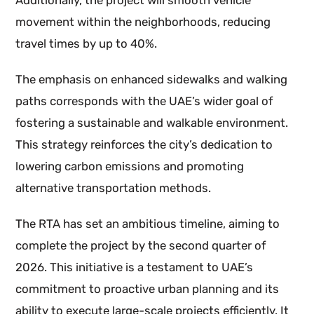
Additionally, the project will smooth vehicle
movement within the neighborhoods, reducing
travel times by up to 40%.
The emphasis on enhanced sidewalks and walking
paths corresponds with the UAE’s wider goal of
fostering a sustainable and walkable environment.
This strategy reinforces the city’s dedication to
lowering carbon emissions and promoting
alternative transportation methods.
The RTA has set an ambitious timeline, aiming to
complete the project by the second quarter of
2026. This initiative is a testament to UAE’s
commitment to proactive urban planning and its
ability to execute large-scale projects efficiently. It