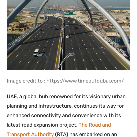
Image credit to : https://www.timeoutdubai.com/
UAE, a global hub renowned for its visionary urban
planning and infrastructure, continues its way for
enhanced connectivity and convenience with its
latest road expansion project.
The Road and
Transport Authority
(RTA) has embarked on an