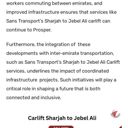
workers commuting between emirates, and
improved infrastructure ensures that services like
Sans Transport’s Sharjah to Jebel Ali carlift can
continue to Prosper.
Furthermore, the integration of these
developments with inter-emirate transportation,
such as Sans Transport’s Sharjah to Jebel Ali Carlift
services, underlines the impact of coordinated
infrastructure projects. Such initiatives will play a
critical role in shaping a future that is both
connected and inclusive.