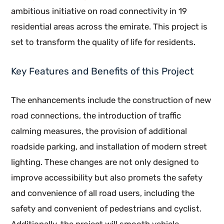
ambitious initiative on road connectivity in 19
residential areas across the emirate. This project is
set to transform the quality of life for residents.
Key Features and Benefits of this Project
The enhancements include the construction of new
road connections, the introduction of traffic
calming measures, the provision of additional
roadside parking, and installation of modern street
lighting. These changes are not only designed to
improve accessibility but also promets the safety
and convenience of all road users, including the
safety and convenient of pedestrians and cyclist.