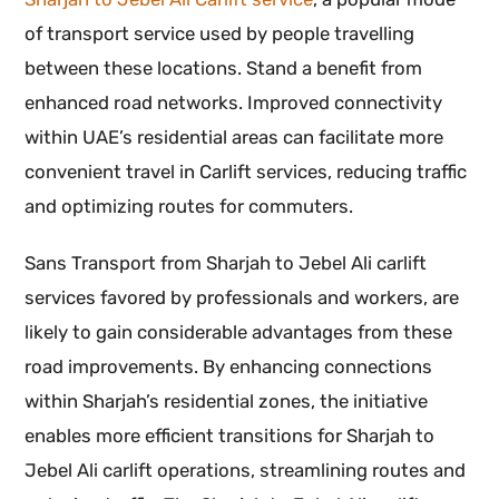
of transport service used by people travelling
between these locations. Stand a benefit from
enhanced road networks. Improved connectivity
within UAE’s residential areas can facilitate more
convenient travel in Carlift services, reducing traffic
and optimizing routes for commuters.
Sans Transport from Sharjah to Jebel Ali carlift
services favored by professionals and workers, are
likely to gain considerable advantages from these
road improvements. By enhancing connections
within Sharjah’s residential zones, the initiative
enables more efficient transitions for Sharjah to
Jebel Ali carlift operations, streamlining routes and