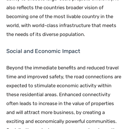
also reflects the countries broader vision of
becoming one of the most livable country in the
world, with world-class infrastructure that meets
the needs of its diverse population.
Social and Economic Impact
Beyond the immediate benefits and reduced travel
time and improved safety, the road connections are
expected to stimulate economic activity within
these residential areas. Enhanced connectivity
often leads to increase in the value of properties
and will attract more business, by creating a
exciting and economically powerful communities.