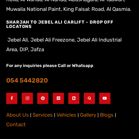
Muwaila National Paint, King Faisal: Road, Al Qasmia.
SHARJAH TO JEBEL ALI CARLIFT - DROP OFF
LOCATONS
Jebel Ali, Jebel Ali Freezone, Jebel Ali Industrial
Area, DIP, Jafza
For any inquiries please Call or Whatsapp
054 5442820
About Us
|
Services
|
Vehicles
|
Gallery
|
Blogs
|
Contact