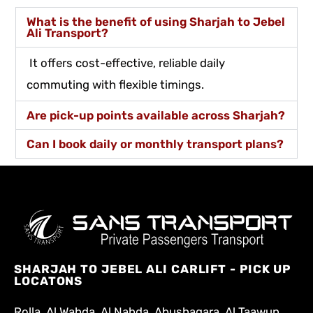
What is the benefit of using Sharjah to Jebel
Ali Transport?
It offers cost-effective, reliable daily
commuting with flexible timings.
Are pick-up points available across Sharjah?
Can I book daily or monthly transport plans?
SHARJAH TO JEBEL ALI CARLIFT - PICK UP
LOCATONS
Rolla, Al Wahda, Al Nahda, Abushagara, Al Taawun,