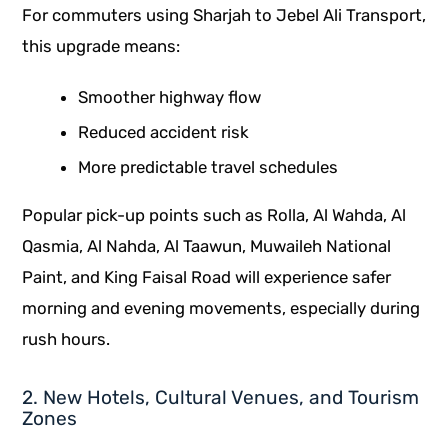
For commuters using Sharjah to Jebel Ali Transport,
this upgrade means:
Smoother highway flow
Reduced accident risk
More predictable travel schedules
Popular pick-up points such as Rolla, Al Wahda, Al
Qasmia, Al Nahda, Al Taawun, Muwaileh National
Paint, and King Faisal Road will experience safer
morning and evening movements, especially during
rush hours.
2. New Hotels, Cultural Venues, and Tourism
Zones