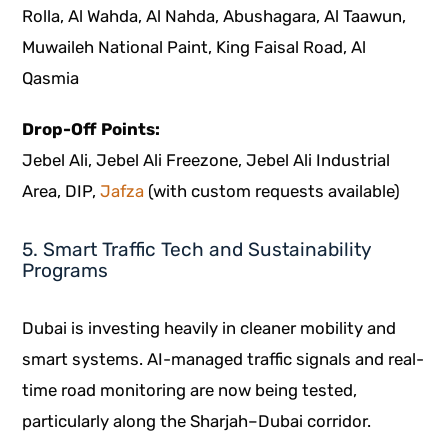
Rolla, Al Wahda, Al Nahda, Abushagara, Al Taawun,
Muwaileh National Paint, King Faisal Road, Al
Qasmia
Drop-Off Points:
Jebel Ali, Jebel Ali Freezone, Jebel Ali Industrial
Area, DIP,
Jafza
(with custom requests available)
5. Smart Traffic Tech and Sustainability
Programs
Dubai is investing heavily in cleaner mobility and
smart systems. AI-managed traffic signals and real-
time road monitoring are now being tested,
particularly along the Sharjah–Dubai corridor.