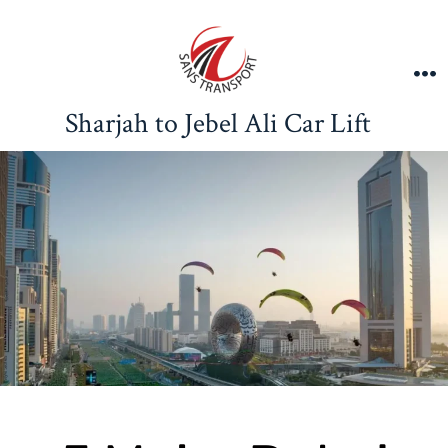
Sharjah to Jebel Ali Car Lift