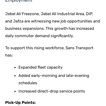
Employment
Jebel Ali Freezone, Jebel Ali Industrial Area, DIP,
and Jafza are witnessing new job opportunities and
business expansions. This growth has increased
daily commuter demand significantly.
To support this rising workforce,
Sans Transport
has:
Expanded fleet capacity
Added early-morning and late-evening
schedules
Increased direct-drop service points
Pick-Up Points: