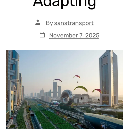
Adapting
By
sanstransport
November 7, 2025