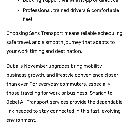
Booking support via WhatsApp or direct call
Professional, trained drivers & comfortable
fleet
Choosing Sans Transport means reliable scheduling,
safe travel, and a smooth journey that adapts to
your work timing and destination.
Dubai’s November upgrades bring mobility,
business growth, and lifestyle convenience closer
than ever. For everyday commuters, especially
those traveling for work or business, Sharjah to
Jebel Ali Transport services provide the dependable
link needed to stay connected in this fast-evolving
environment.