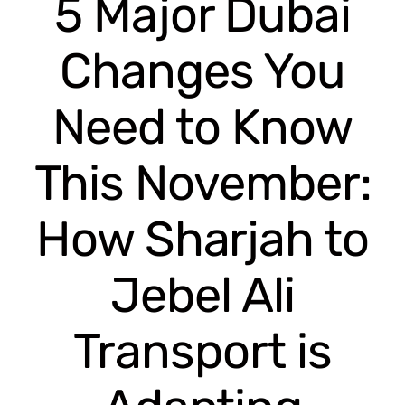
5 Major Dubai
Changes You
Need to Know
This November:
How Sharjah to
Jebel Ali
Transport is