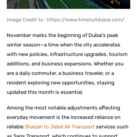
Image Credit to : https://www.timeoutdubai.com/
November marks the beginning of Dubai’s peak
winter season—a time when the city accelerates
with new policies, infrastructure upgrades, tourism
additions, and business expansions. Whether you
are a daily commuter, a business traveler, or a
resident exploring new opportunities, staying
updated this month is essential.
Among the most notable adjustments affecting
everyday movement is the increased reliance on
reliable
Sharjah to Jebel Ali Transport
services such
as Sans Transport, which continues to support