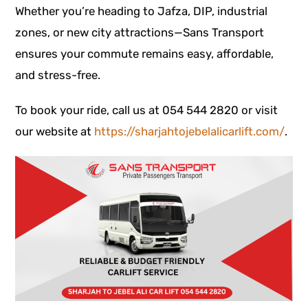
Whether you’re heading to Jafza, DIP, industrial
zones, or new city attractions—Sans Transport
ensures your commute remains easy, affordable,
and stress-free.
To book your ride, call us at 054 544 2820 or visit
our website at
https://sharjahtojebelalicarlift.com/
.