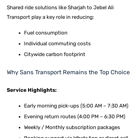
Shared ride solutions like Sharjah to Jebel Ali
Transport play a key role in reducing:
Fuel consumption
Individual commuting costs
Citywide carbon footprint
Why Sans Transport Remains the Top Choice
Service Highlights:
Early morning pick-ups (5:00 AM – 7:30 AM)
Evening return routes (4:00 PM – 6:30 PM)
Weekly / Monthly subscription packages