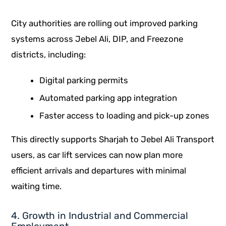
City authorities are rolling out improved parking
systems across Jebel Ali, DIP, and Freezone
districts, including:
Digital parking permits
Automated parking app integration
Faster access to loading and pick-up zones
This directly supports Sharjah to Jebel Ali Transport
users, as car lift services can now plan more
efficient arrivals and departures with minimal
waiting time.
4. Growth in Industrial and Commercial