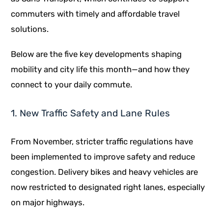
commuters with timely and affordable travel
solutions.
Below are the five key developments shaping
mobility and city life this month—and how they
connect to your daily commute.
1. New Traffic Safety and Lane Rules
From November, stricter traffic regulations have
been implemented to improve safety and reduce
congestion. Delivery bikes and heavy vehicles are
now restricted to designated right lanes, especially
on major highways.