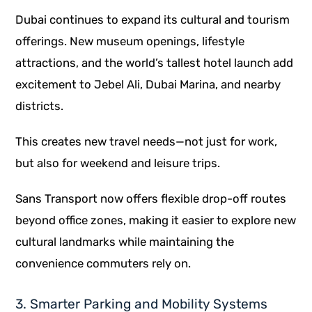
Dubai continues to expand its cultural and tourism
offerings. New museum openings, lifestyle
attractions, and the world’s tallest hotel launch add
excitement to Jebel Ali, Dubai Marina, and nearby
districts.
This creates new travel needs—not just for work,
but also for weekend and leisure trips.
Sans Transport now offers flexible drop-off routes
beyond office zones, making it easier to explore new
cultural landmarks while maintaining the
convenience commuters rely on.
3. Smarter Parking and Mobility Systems